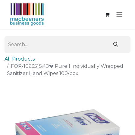
All Products
FOR-106351S#B💔 Purell Individually Wrapped
Sanitizer Hand Wipes 100/box