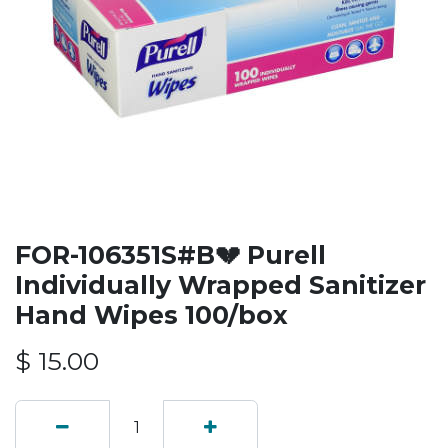
FOR-106351S#B💔 Purell
Individually Wrapped Sanitizer
Hand Wipes 100/box
$
15.00