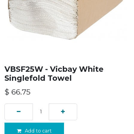
VBSF25W - Vicbay White
Singlefold Towel
$
66.75
Add to cart