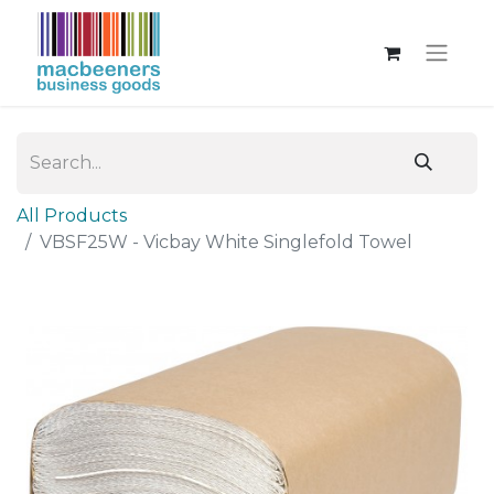
All Products
VBSF25W - Vicbay White Singlefold Towel