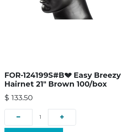
FOR-124199S#B💔 Easy Breezy
Hairnet 21" Brown 100/box
$
133.50