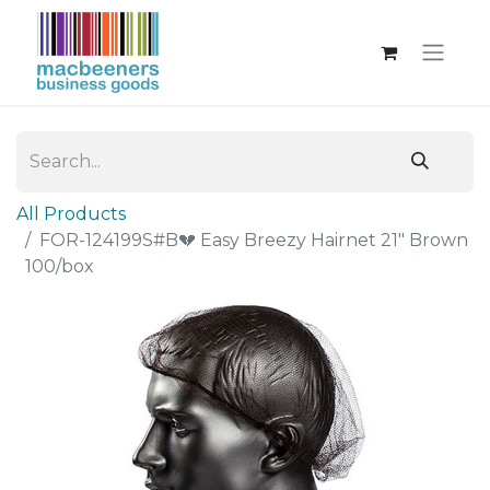
All Products
FOR-124199S#B💔 Easy Breezy Hairnet 21" Brown
100/box