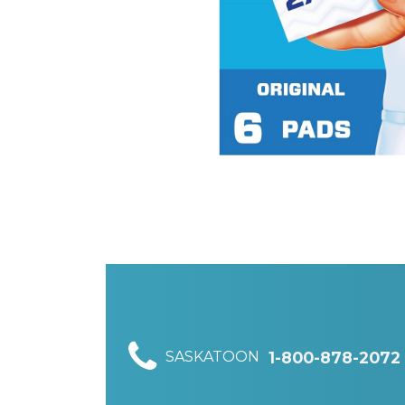
SASKATOON
1-800-878-2072