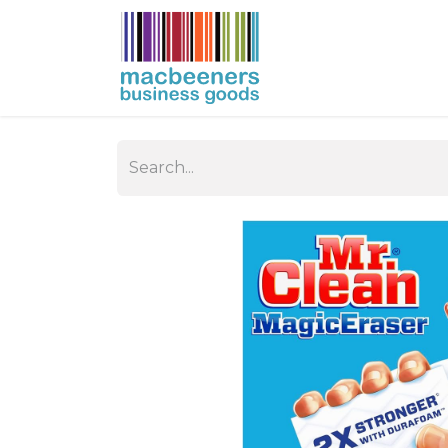
HOME
BUSIN