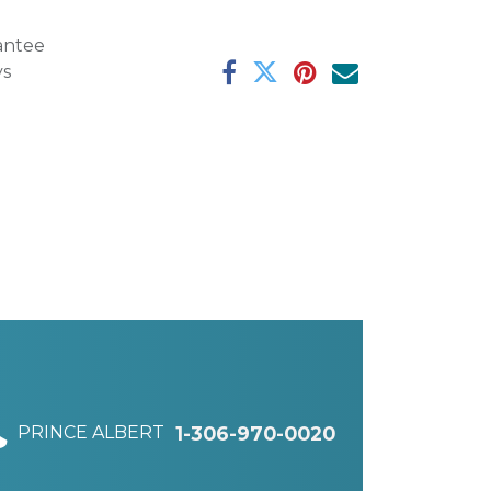
antee
ys
PRINCE ALBERT
1-306-970-0020