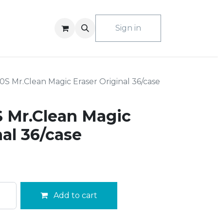
ACT US
Sign in
S Mr.Clean Magic Eraser Original 36/case
 Mr.Clean Magic
nal 36/case
Add to cart