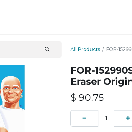
ESS SERVICES
STORE
ABOUT US
BLOG
CONT
All Products
FOR-152990
FOR-152990S
Eraser Origi
$
90.75