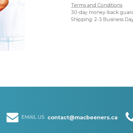
Terms and Conditions
30-day money-back guar
Shipping: 2-3 Business Da
EMAIL US
contact@macbeeners.ca