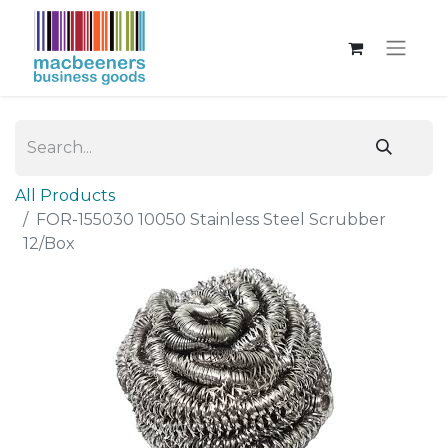
All Products
FOR-155030 10050 Stainless Steel Scrubber
12/Box