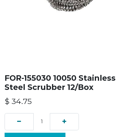
FOR-155030 10050 Stainless
Steel Scrubber 12/Box
$
34.75