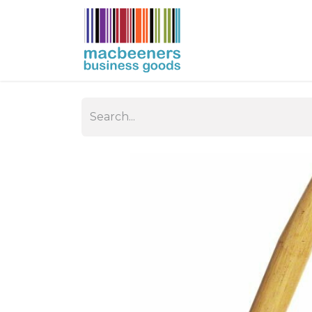
HOME
BUSIN