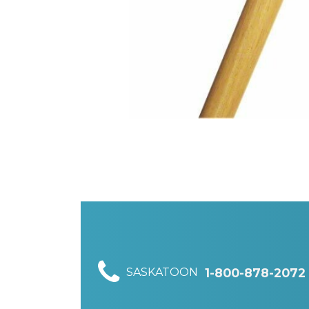
SASKATOON
1-800-878-2072