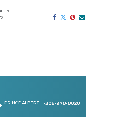
antee
ys
PRINCE ALBERT
1-306-970-0020