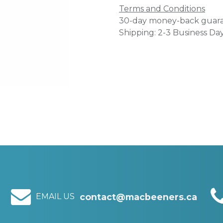
Terms and Conditions
30-day money-back guar
Shipping: 2-3 Business Da
EMAIL US
contact@macbeeners.ca