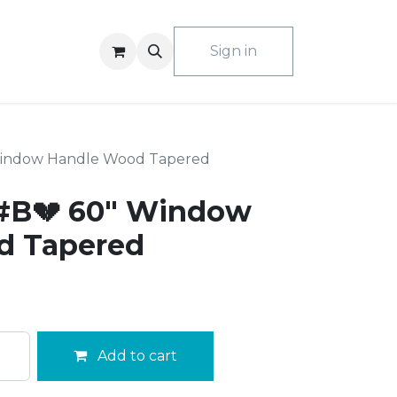
ACT US
Sign in
Window Handle Wood Tapered
#B💔 60" Window
d Tapered
Add to cart