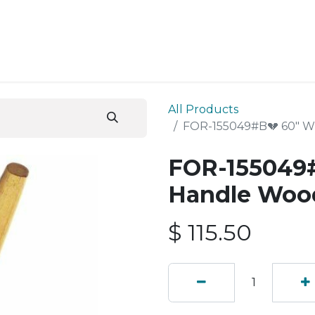
ESS SERVICES
STORE
ABOUT US
BLOG
CONT
All Products
FOR-155049#B💔 60" 
FOR-155049
Handle Woo
$
115.50