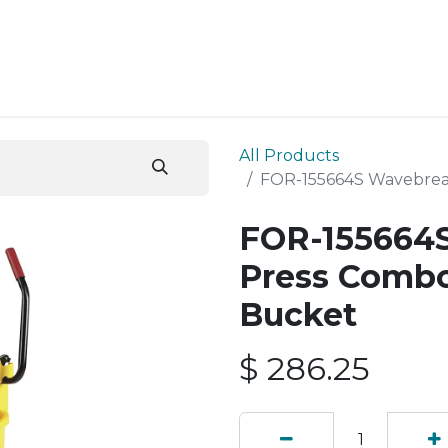
ESS SERVICES
STORE
ABOUT US
BLOG
CONT
All Products
FOR-155664S Wavebrea
FOR-155664S
Press Combo
Bucket
$
286.25