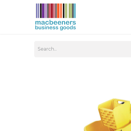
HOME
BUSIN