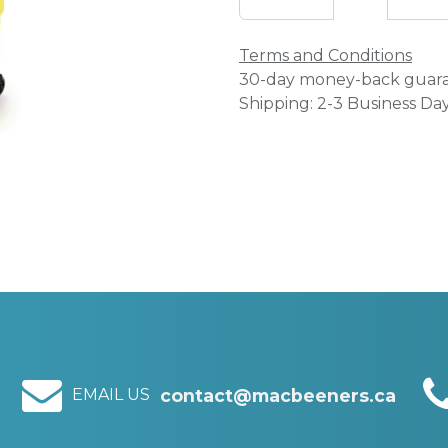
Terms and Conditions
30-day money-back guar
Shipping: 2-3 Business Da
EMAIL US
contact@macbeeners.ca