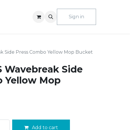
ACT US
Sign in
k Side Press Combo Yellow Mop Bucket
 Wavebreak Side
 Yellow Mop
Add to cart