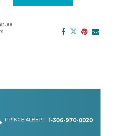
antee
ys
PRINCE ALBERT
1-306-970-0020