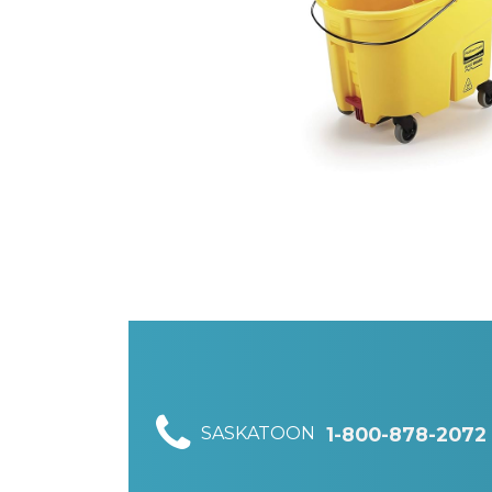
SASKATOON
1-800-878-2072