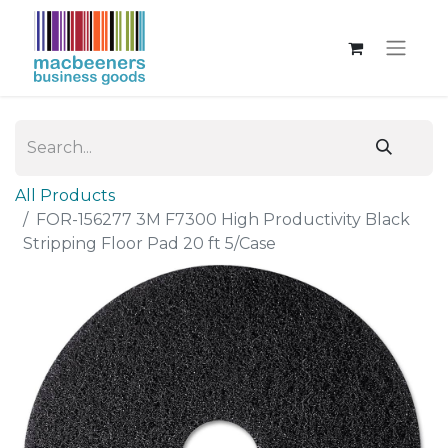
All Products
FOR-156277 3M F7300 High Productivity Black
Stripping Floor Pad 20 ft 5/Case