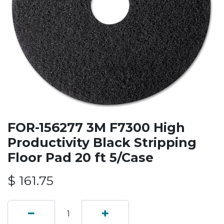
FOR-156277 3M F7300 High
Productivity Black Stripping
Floor Pad 20 ft 5/Case
$
161.75