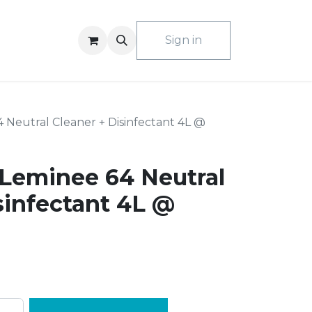
ACT US
Sign in
Neutral Cleaner + Disinfectant 4L @
Leminee 64 Neutral
sinfectant 4L @