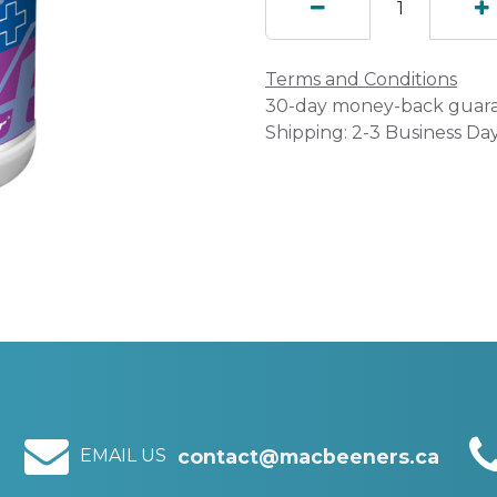
Terms and Conditions
30-day money-back guar
Shipping: 2-3 Business Da
EMAIL US
contact@macbeeners.ca