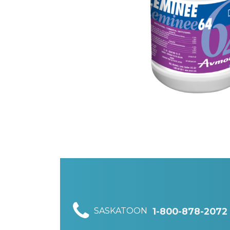
SASKATOON
1-800-878-2072