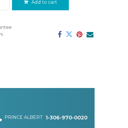
Add to cart
antee
ys
PRINCE ALBERT
1-306-970-0020