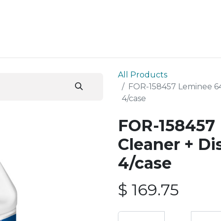
ESS SERVICES
STORE
ABOUT US
BLOG
CONT
All Products
FOR-158457 Leminee 64 
4/case
FOR-158457 
Cleaner + Di
4/case
$
169.75