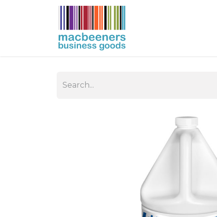
HOME
BUSIN