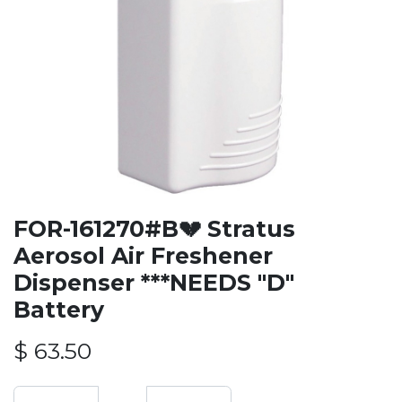
FOR-161270#B💔 Stratus
Aerosol Air Freshener
Dispenser ***NEEDS "D"
Battery
$
63.50