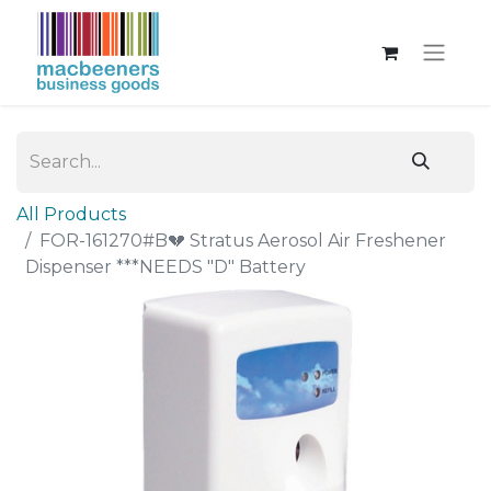
All Products
FOR-161270#B💔 Stratus Aerosol Air Freshener
Dispenser ***NEEDS "D" Battery