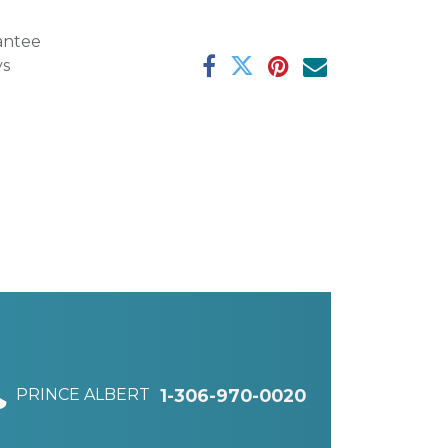
antee
ys
PRINCE ALBERT
1-306-970-0020