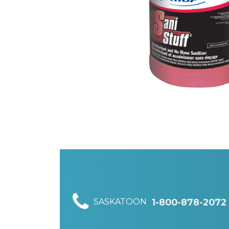
SASKATOON
1-800-878-2072