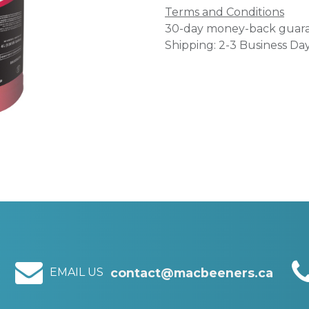
Terms and Conditions
30-day money-back guar
Shipping: 2-3 Business Da
EMAIL US
contact@macbeeners.ca