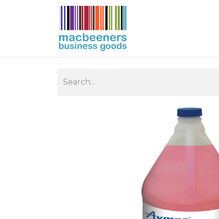
HOME
BUSIN