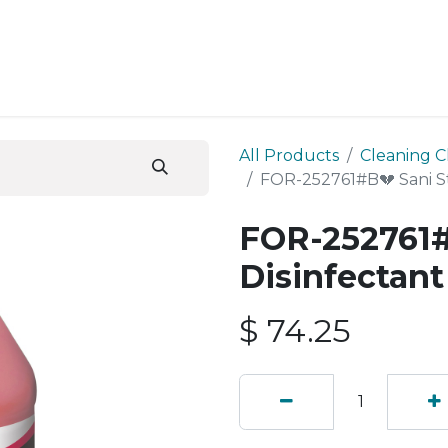
ESS SERVICES
STORE
ABOUT US
BLOG
CONT
All Products
Cleaning C
FOR-252761#B💔 Sani St
FOR-252761#
Disinfectant
$
74.25