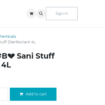
ACT US
Sign in
hemicals
uff Disinfectant 4L
B💔 Sani Stuff
 4L
Add to cart