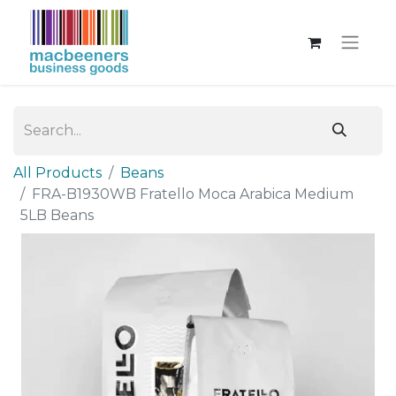
All Products
Beans
FRA-B1930WB Fratello Moca Arabica Medium
5LB Beans