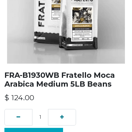
FRA-B1930WB Fratello Moca
Arabica Medium 5LB Beans
$
124.00