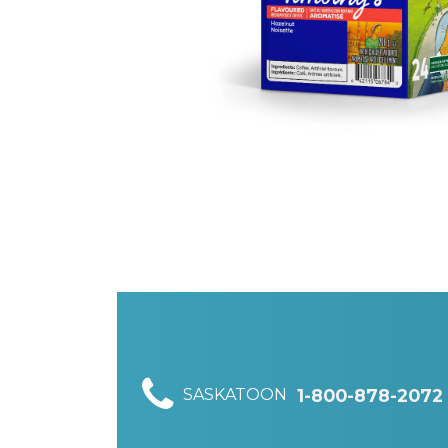
SASKATOON
1-800-878-2072