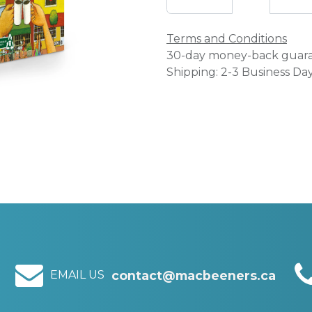
Terms and Conditions
30-day money-back guar
Shipping: 2-3 Business Da
EMAIL US
contact@macbeeners.ca