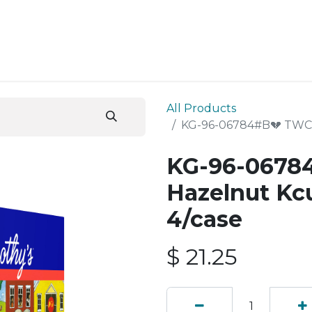
ESS SERVICES
STORE
ABOUT US
BLOG
CONT
All Products
KG-96-06784#B💔 TWC H
KG-96-0678
Hazelnut Kc
4/case
$
21.25