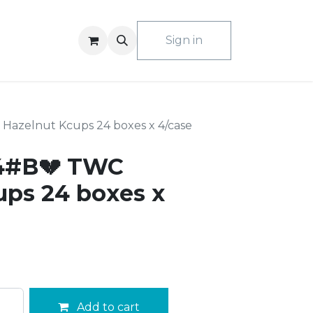
ACT US
Sign in
azelnut Kcups 24 boxes x 4/case
4#B💔 TWC
ups 24 boxes x
Add to cart