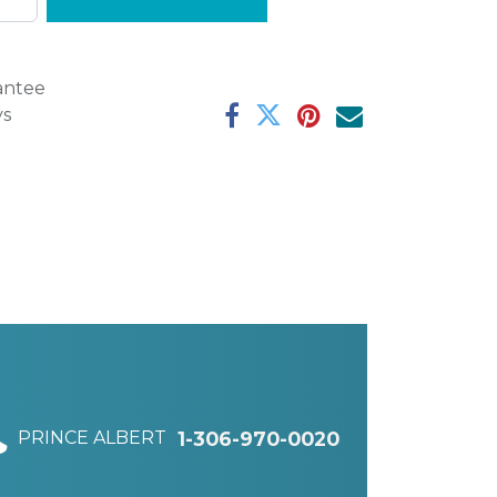
antee
ys
PRINCE ALBERT
1-306-970-0020