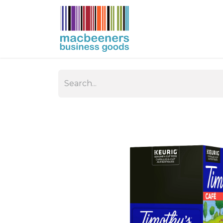
HOME
BUSIN