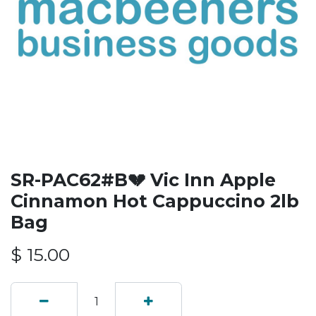
SR-PAC62#B💔 Vic Inn Apple
Cinnamon Hot Cappuccino 2lb
Bag
$
15.00