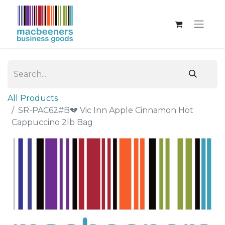
All Products
SR-PAC62#B💔 Vic Inn Apple Cinnamon Hot
Cappuccino 2lb Bag